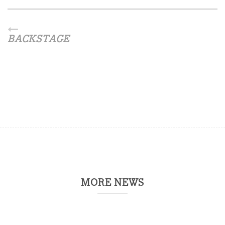
BACKSTAGE
MORE NEWS