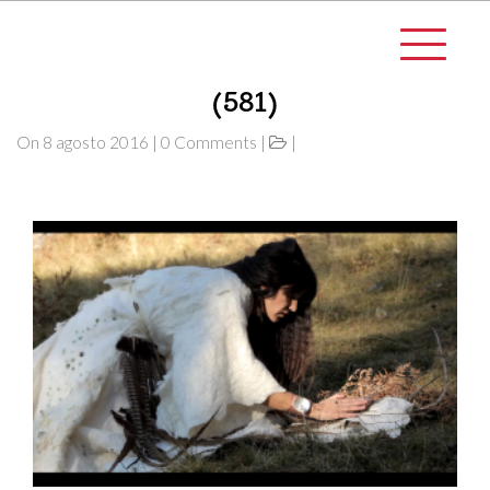
(581)
On 8 agosto 2016 | 0 Comments |
|